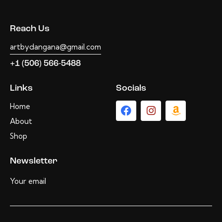
Reach Us
artbydangana@gmail.com
+1 (506) 566-5488
Links
Socials
Home
About
Shop
Newsletter
Your email