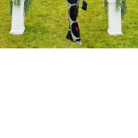
About Art by
Dangana
Art by Dangana is more than a business—it is a
celebration of African culture, heritage, and artistry.
Founded by Alheri Bingi, the brand is rooted in the
desire to educate, inspire, and empower through the
rich storytelling of African batik art. Each piece created
by Art by Dangana serves as a vibrant reflection of