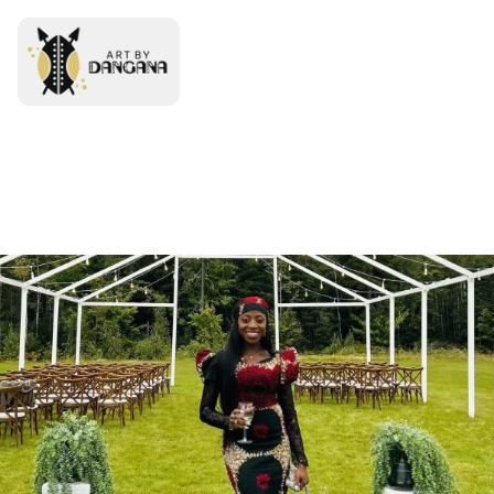
0 items
-
0
Free
Delivery!