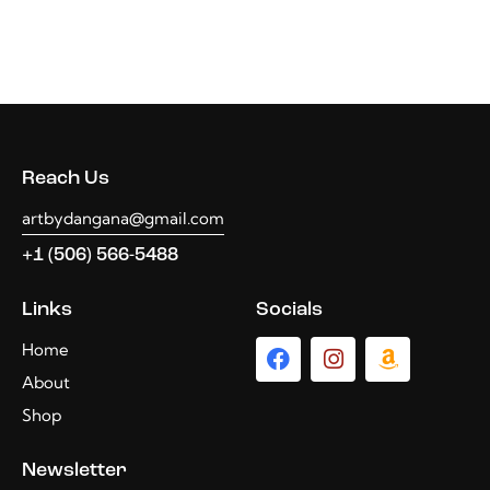
Reach Us
artbydangana@gmail.com
+1 (506) 566-5488
Links
Socials
Home
About
Shop
Newsletter